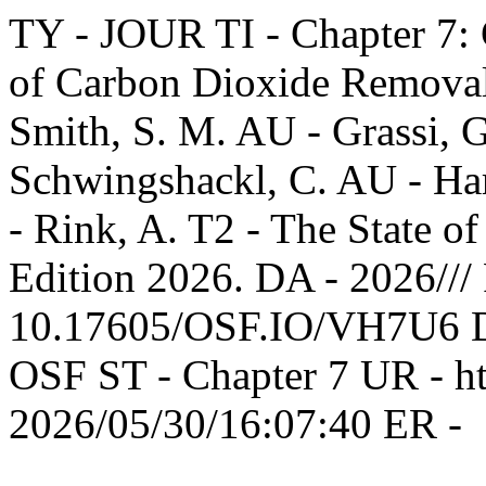
TY - JOUR TI - Chapter 7: 
of Carbon Dioxide Removal 
Smith, S. M. AU - Grassi, 
Schwingshackl, C. AU - Harr
- Rink, A. T2 - The State 
Edition 2026. DA - 2026///
10.17605/OSF.IO/VH7U6 DP
OSF ST - Chapter 7 UR - htt
2026/05/30/16:07:40 ER -