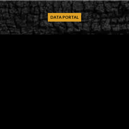
DATA PORTAL