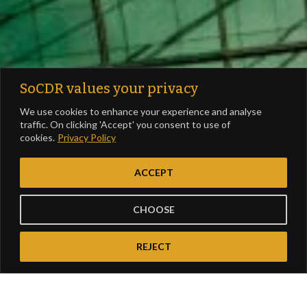
SoCDR values your privacy
We use cookies to enhance your experience and analyse
traffic. On clicking 'Accept' you consent to use of
cookies.
Privacy Policy
ACCEPT
CHOOSE
REJECT
Report Focus