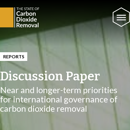
REPORTS
Discussion Paper
Near and longer-term priorities
for international governance of
carbon dioxide removal